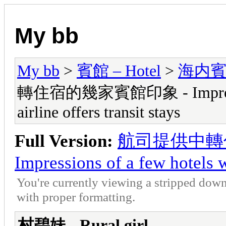
My bb
My bb
>
賓館 – Hotel
>
海内賓館 -
轉住宿的幾家賓館印象 - Impressions
airline offers transit stays
Full Version:
航司提供中轉
Impressions of a few hotels wh
You're currently viewing a stripped down
with proper formatting.
村碧妹 - Rural girl