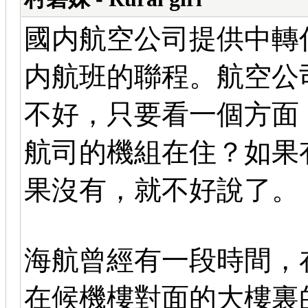
國内航空公司提供中轉
内航班的聯程。航空公
不好，只要看一個方面
航司的機組在住？如果
果沒有，就不好說了。
海航曾經有一段時間，
在候機樓對面的大樓裏