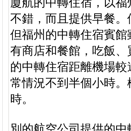
廈航的中轉住宿，以福
不錯，而且提供早餐。
但福州的中轉住宿賓館
有商店和餐館，吃飯、
的中轉住宿距離機場較
常情況不到半個小時。
時。
別的航空公司提供的中