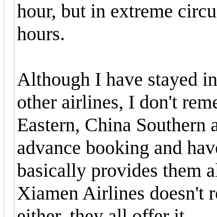
hour, but in extreme circ
hours.
Although I have stayed in
other airlines, I don't r
Eastern, China Southern a
advance booking and have
basically provides them a
Xiamen Airlines doesn't r
either, they all offer it.