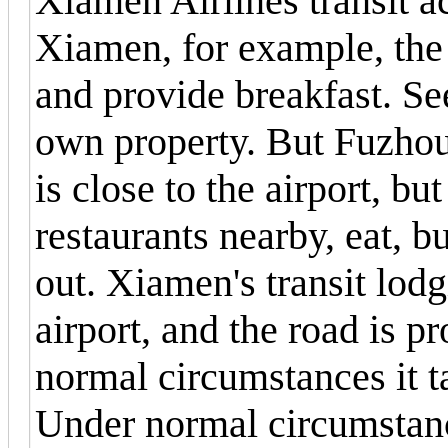
Xiamen Airlines transit
Xiamen, for example, the 
and provide breakfast. S
own property. But Fuzhou
is close to the airport, bu
restaurants nearby, eat, b
out. Xiamen's transit lod
airport, and the road is p
normal circumstances it ta
Under normal circumstance