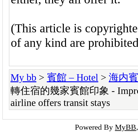
(This article is copyright
of any kind are prohibited
My bb
>
賓館 – Hotel
>
海内賓館 -
轉住宿的幾家賓館印象 - Impressions
airline offers transit stays
Powered By
MyBB