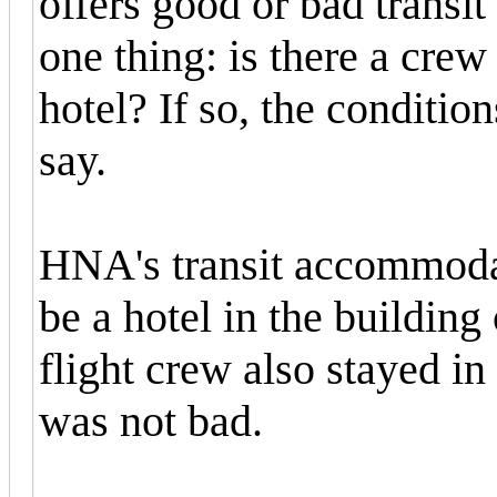
offers good or bad trans
one thing: is there a crew 
hotel? If so, the conditions
say.
HNA's transit accommodat
be a hotel in the buildin
flight crew also stayed in 
was not bad.