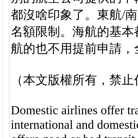
都沒啥印象了。東航/
名額限制。海航的基本
航的也不用提前申請，
（本文版權所有，禁止
Domestic airlines offer t
international and domestic