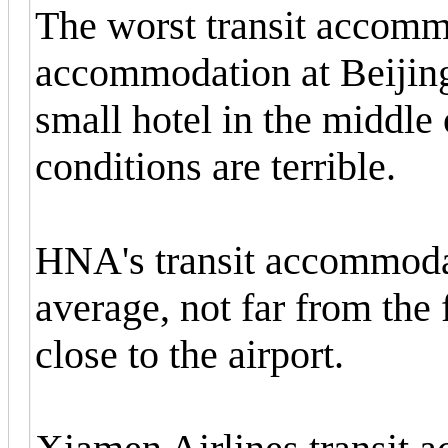
The worst transit accomm
accommodation at Beijing 
small hotel in the middle o
conditions are terrible.
HNA's transit accommoda
average, not far from the 
close to the airport.