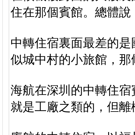
住在那個賓館。總體說
中轉住宿裏面最差的是
似城中村的小旅館，那
海航在深圳的中轉住宿
就是工廠之類的，但離