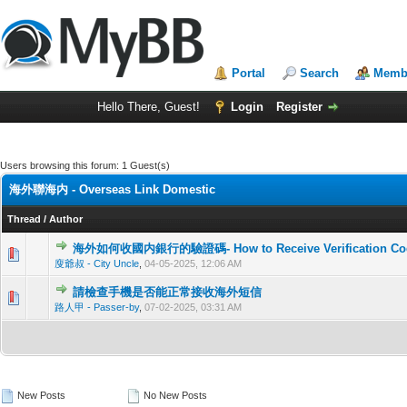
Portal
Search
Membe
Hello There, Guest!
Login
Register
Users browsing this forum: 1 Guest(s)
海外聯海内 - Overseas Link Domestic
Thread
/
Author
海外如何收國内銀行的驗證碼- How to Receive Verification Code f
0 Vote(
廋爺叔 - City Uncle
,
04-05-2025, 12:06 AM
請檢查手機是否能正常接收海外短信
0 Vote(
路人甲 - Passer-by
,
07-02-2025, 03:31 AM
New Posts
No New Posts