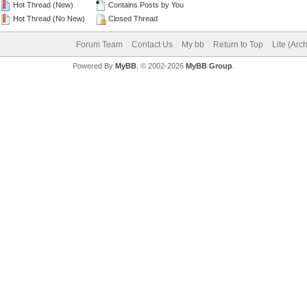
Hot Thread (New)
Contains Posts by You
Hot Thread (No New)
Closed Thread
Forum Team
Contact Us
My bb
Return to Top
Lite (Arc
Powered By
MyBB
, © 2002-2026
MyBB Group
.