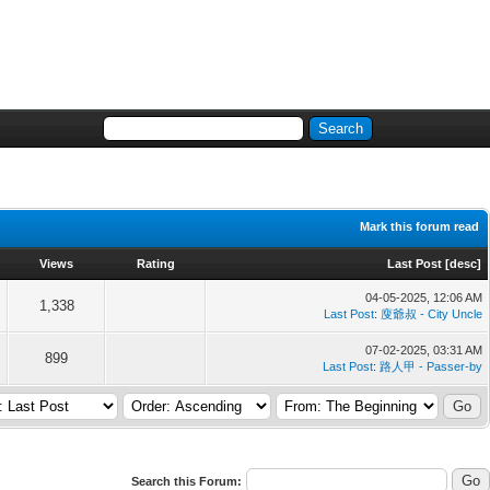
Mark this forum read
Views
Rating
Last Post
[
desc
]
04-05-2025, 12:06 AM
1,338
Last Post
:
廋爺叔 - City Uncle
07-02-2025, 03:31 AM
899
Last Post
:
路人甲 - Passer-by
Search this Forum: