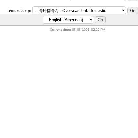
Forum Jump:
Current time:
08-08-2026, 02:29 PM