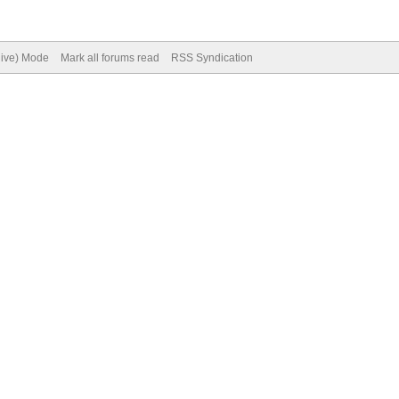
hive) Mode
Mark all forums read
RSS Syndication