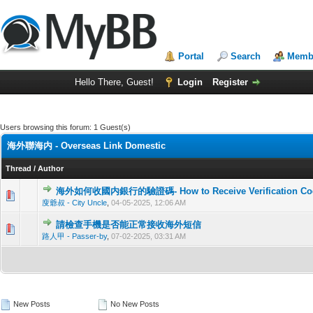
Portal
Search
Membe
Hello There, Guest!
Login
Register
Users browsing this forum: 1 Guest(s)
海外聯海内 - Overseas Link Domestic
Thread
/
Author
海外如何收國内銀行的驗證碼- How to Receive Verification Code f
0 Vote(
廋爺叔 - City Uncle
,
04-05-2025, 12:06 AM
請檢查手機是否能正常接收海外短信
0 Vote(
路人甲 - Passer-by
,
07-02-2025, 03:31 AM
New Posts
No New Posts