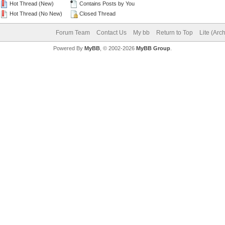
Hot Thread (New)
Contains Posts by You
Hot Thread (No New)
Closed Thread
Forum Team
Contact Us
My bb
Return to Top
Lite (Arc
Powered By
MyBB
, © 2002-2026
MyBB Group
.