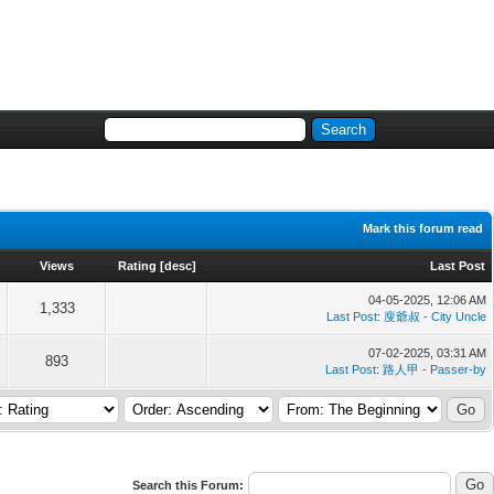
Mark this forum read
Views
Rating
[
desc
]
Last Post
04-05-2025, 12:06 AM
1,333
Last Post
:
廋爺叔 - City Uncle
07-02-2025, 03:31 AM
893
Last Post
:
路人甲 - Passer-by
Search this Forum: