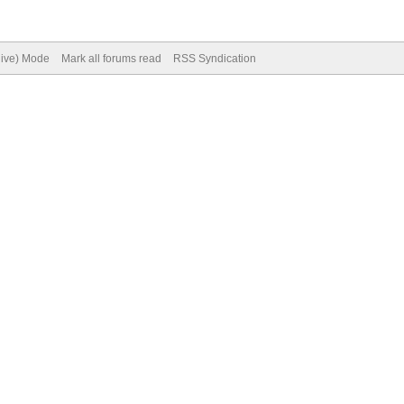
hive) Mode
Mark all forums read
RSS Syndication