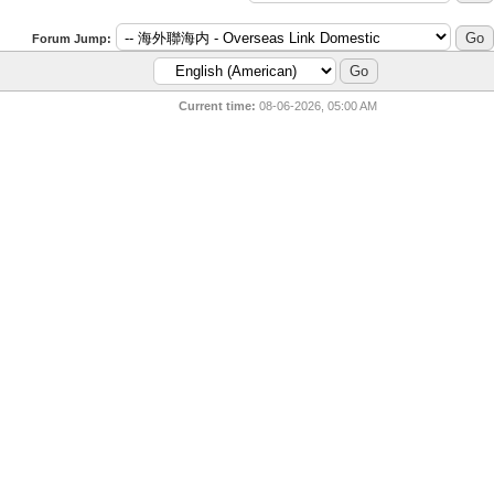
Forum Jump:
Current time:
08-06-2026, 05:00 AM