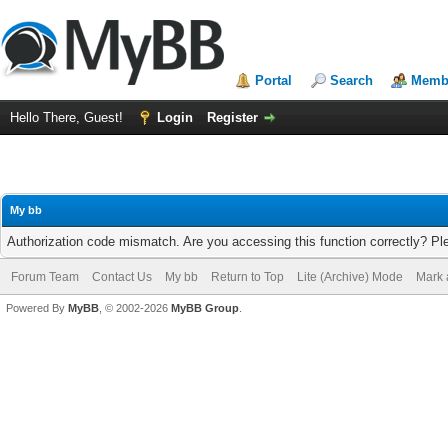
Portal
Search
Membe
Hello There, Guest!
Login
Register
My bb
Authorization code mismatch. Are you accessing this function correctly? Pl
Forum Team
Contact Us
My bb
Return to Top
Lite (Archive) Mode
Mark 
Powered By
MyBB
, © 2002-2026
MyBB Group
.