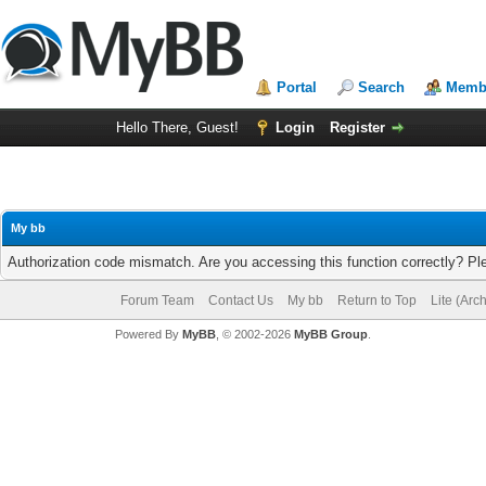
Portal
Search
Membe
Hello There, Guest!
Login
Register
My bb
Authorization code mismatch. Are you accessing this function correctly? Pl
Forum Team
Contact Us
My bb
Return to Top
Lite (Arc
Powered By
MyBB
, © 2002-2026
MyBB Group
.