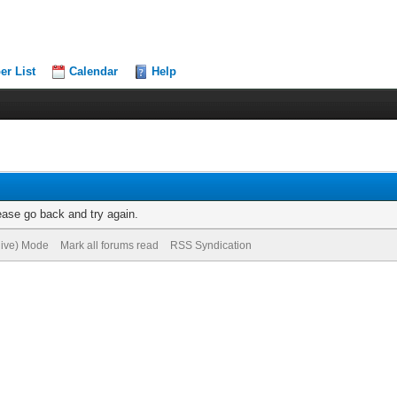
r List
Calendar
Help
ease go back and try again.
hive) Mode
Mark all forums read
RSS Syndication