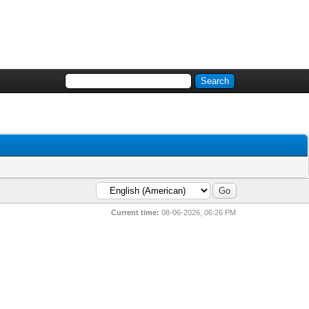
Current time:
08-06-2026, 06:26 PM