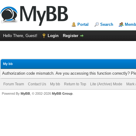
Portal
Search
Membe
Hello There, Guest!
Login
Register
My bb
Authorization code mismatch. Are you accessing this function correctly? Pl
Forum Team
Contact Us
My bb
Return to Top
Lite (Archive) Mode
Mark 
Powered By
MyBB
, © 2002-2026
MyBB Group
.