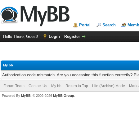
Portal
Search
Membe
Hello There, Guest!
Login
Register
My bb
Authorization code mismatch. Are you accessing this function correctly? Pl
Forum Team
Contact Us
My bb
Return to Top
Lite (Archive) Mode
Mark 
Powered By
MyBB
, © 2002-2026
MyBB Group
.