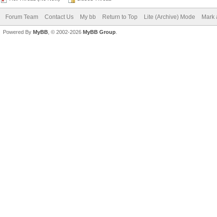
Forum Team
Contact Us
My bb
Return to Top
Lite (Archive) Mode
Mark 
Powered By
MyBB
, © 2002-2026
MyBB Group
.