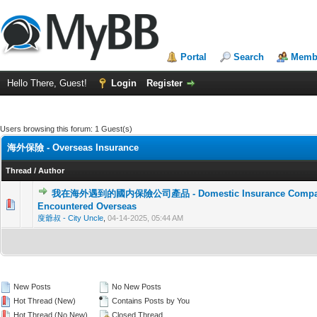
Portal
Search
Membe
Hello There, Guest!
Login
Register
Users browsing this forum: 1 Guest(s)
海外保險 - Overseas Insurance
Thread
/
Author
我在海外遇到的國内保險公司產品 - Domestic Insurance Company 
0 Vote(s) - 0 out of 5 in Average
1
2
3
4
5
Encountered Overseas
廋爺叔 - City Uncle
,
04-14-2025, 05:44 AM
New Posts
No New Posts
Hot Thread (New)
Contains Posts by You
Hot Thread (No New)
Closed Thread