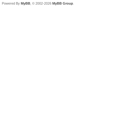
Powered By
MyBB
, © 2002-2026
MyBB Group
.