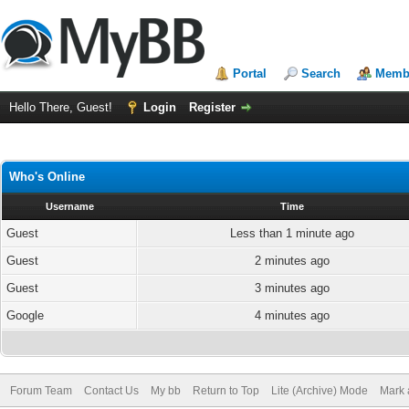
Portal
Search
Membe
Hello There, Guest!
Login
Register
Who's Online
Username
Time
Guest
Less than 1 minute ago
Guest
2 minutes ago
Guest
3 minutes ago
Google
4 minutes ago
Forum Team
Contact Us
My bb
Return to Top
Lite (Archive) Mode
Mark 