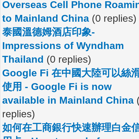
Overseas Cell Phone Roami
to Mainland China
(0 replies)
泰國溫德姆酒店印象-
Impressions of Wyndham
Thailand
(0 replies)
Google Fi 在中國大陸可以絲
使用 - Google Fi is now
available in Mainland China
replies)
如何在工商銀行快速辦理白金