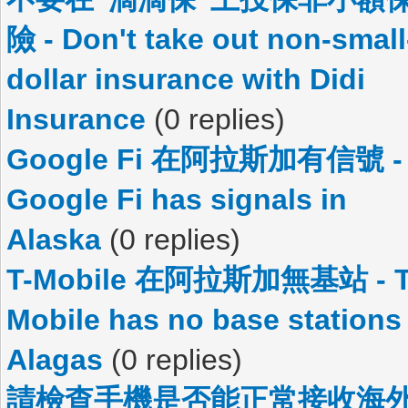
險 - Don't take out non-small
dollar insurance with Didi
Insurance
(0 replies)
Google Fi 在阿拉斯加有信號 -
Google Fi has signals in
Alaska
(0 replies)
T-Mobile 在阿拉斯加無基站 - T
Mobile has no base stations 
Alagas
(0 replies)
請檢查手機是否能正常接收海