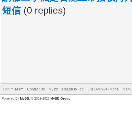
短信
(0 replies)
Forum Team
Contact Us
My bb
Return to Top
Lite (Archive) Mode
Mark 
Powered By
MyBB
, © 2002-2026
MyBB Group
.