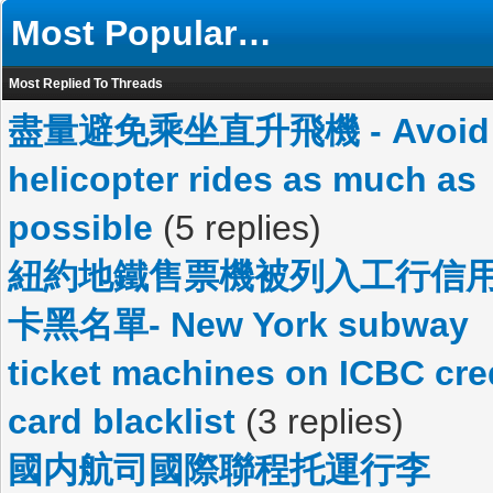
Most Popular…
Most Replied To Threads
盡量避免乘坐直升飛機 - Avoid
helicopter rides as much as
possible
(5 replies)
紐約地鐵售票機被列入工行信
卡黑名單- New York subway
ticket machines on ICBC cre
card blacklist
(3 replies)
國内航司國際聯程托運行李