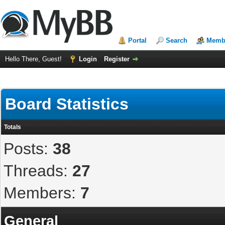
Portal
Search
Membe
Hello There, Guest!
Login
Register
Board Statistics
Totals
Posts:
38
Threads:
27
Members:
7
General