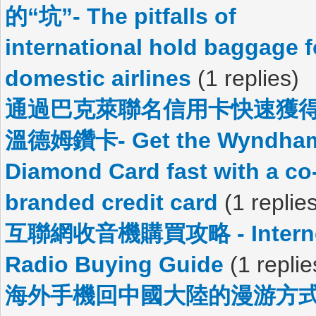
的“坑”- The pitfalls of
international hold baggage f
domestic airlines
(1 replies)
通過巴克萊聯名信用卡快速獲
溫德姆鑽卡- Get the Wyndha
Diamond Card fast with a co
branded credit card
(1 replie
互聯網收音機購買攻略 - Intern
Radio Buying Guide
(1 replie
海外手機回中國大陸的漫游方式 