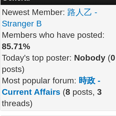
Newest Member:
路人乙 -
Stranger B
Members who have posted:
85.71%
Today's top poster:
Nobody
(
0
posts)
Most popular forum:
時政 -
Current Affairs
(
8
posts,
3
threads)