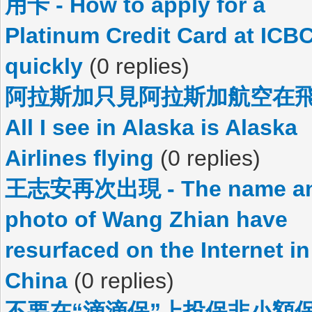
用卡 - How to apply for a
Platinum Credit Card at ICB
quickly
(0 replies)
阿拉斯加只見阿拉斯加航空在飛
All I see in Alaska is Alaska
Airlines flying
(0 replies)
王志安再次出現 - The name a
photo of Wang Zhian have
resurfaced on the Internet in
China
(0 replies)
不要在“滴滴保”上投保非小額